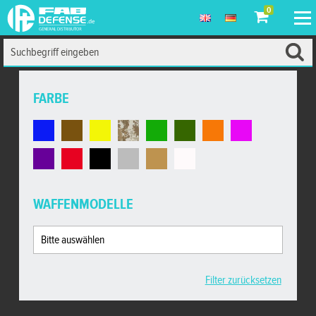
0
FARBE
WAFFENMODELLE
Filter zurücksetzen