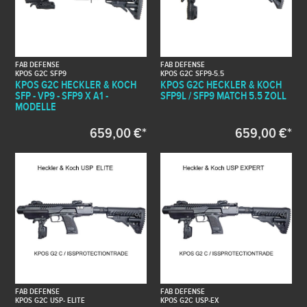
FAB DEFENSE
FAB DEFENSE
KPOS G2C SFP9
KPOS G2C SFP9-5.5
KPOS G2C HECKLER & KOCH
KPOS G2C HECKLER & KOCH
SFP - VP9 - SFP9 X A1 -
SFP9L / SFP9 MATCH 5.5 ZOLL
MODELLE
659,00 €*
659,00 €*
FAB DEFENSE
FAB DEFENSE
KPOS G2C USP- ELITE
KPOS G2C USP-EX