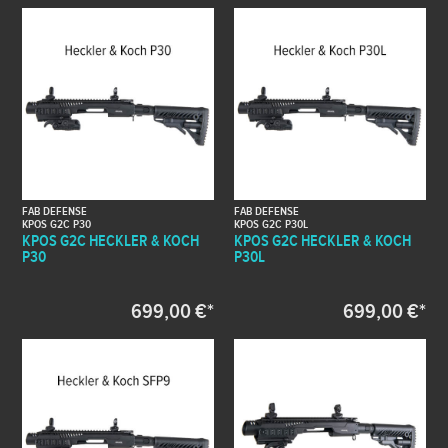
FAB DEFENSE
FAB DEFENSE
KPOS G2C P30
KPOS G2C P30L
KPOS G2C HECKLER & KOCH
KPOS G2C HECKLER & KOCH
P30
P30L
699,00 €*
699,00 €*