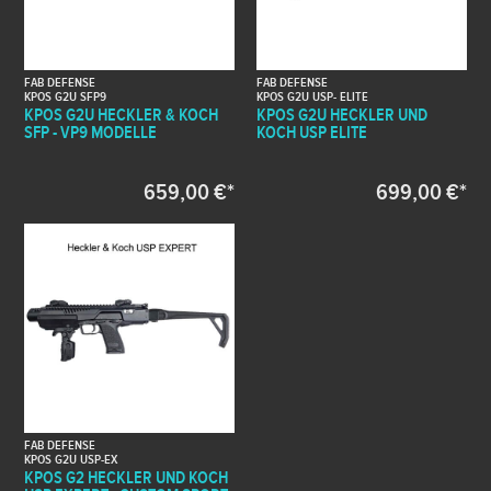
FAB DEFENSE
FAB DEFENSE
KPOS G2U SFP9
KPOS G2U USP- ELITE
KPOS G2U HECKLER & KOCH
KPOS G2U HECKLER UND
SFP - VP9 MODELLE
KOCH USP ELITE
659,00 €*
699,00 €*
FAB DEFENSE
KPOS G2U USP-EX
KPOS G2 HECKLER UND KOCH