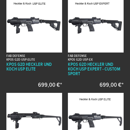
FAB DEFENSE
FAB DEFENSE
KPOS G2D USP-ELITE
KPOS G2D USP-EX
KPOS G2D HECKLER UND
KPOS G2D HECKLER UND
KOCH USP ELITE
KOCH USP EXPERT - CUSTOM
SPORT
699,00 €*
699,00 €*