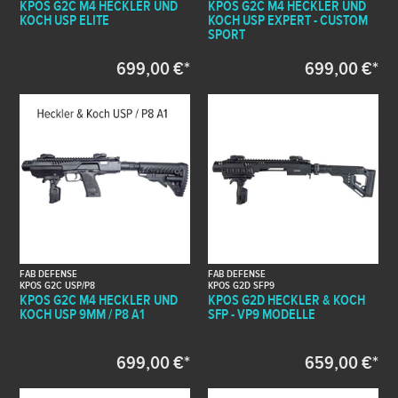
KPOS G2C M4 HECKLER UND
KPOS G2C M4 HECKLER UND
KOCH USP ELITE
KOCH USP EXPERT - CUSTOM
SPORT
699,00 €*
699,00 €*
FAB DEFENSE
FAB DEFENSE
KPOS G2C USP/P8
KPOS G2D SFP9
KPOS G2C M4 HECKLER UND
KPOS G2D HECKLER & KOCH
KOCH USP 9MM / P8 A1
SFP - VP9 MODELLE
699,00 €*
659,00 €*